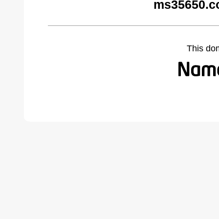
ms35650.c
This do